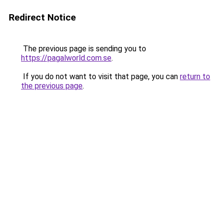
Redirect Notice
The previous page is sending you to
https://pagalworld.com.se
.
If you do not want to visit that page, you can
return to
the previous page
.