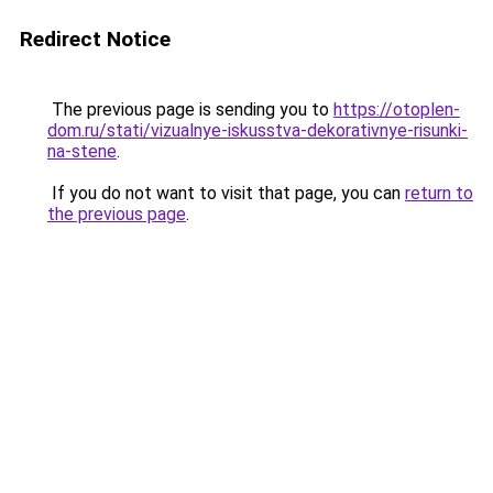
Redirect Notice
The previous page is sending you to
https://otoplen-
dom.ru/stati/vizualnye-iskusstva-dekorativnye-risunki-
na-stene
.
If you do not want to visit that page, you can
return to
the previous page
.