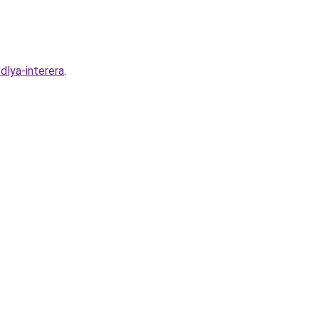
dlya-interera
.