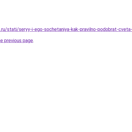
.ru/stati/seryy-i-ego-sochetaniya-kak-pravilno-podobrat-cveta-
he previous page
.