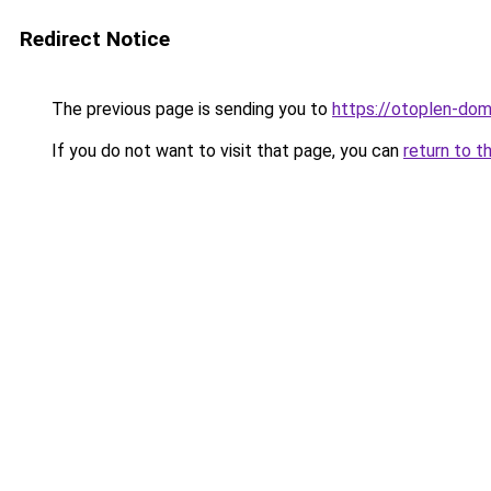
Redirect Notice
The previous page is sending you to
https://otoplen-dom
If you do not want to visit that page, you can
return to t