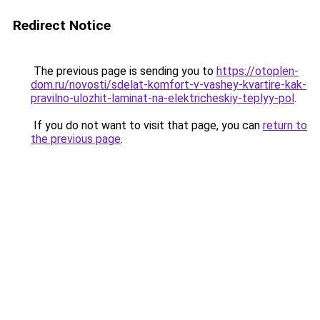
Redirect Notice
The previous page is sending you to
https://otoplen-
dom.ru/novosti/sdelat-komfort-v-vashey-kvartire-kak-
pravilno-ulozhit-laminat-na-elektricheskiy-teplyy-pol
.
If you do not want to visit that page, you can
return to
the previous page
.