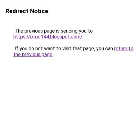
Redirect Notice
The previous page is sending you to
https://otoo144.blogspot.com/
.
If you do not want to visit that page, you can
return to
the previous page
.