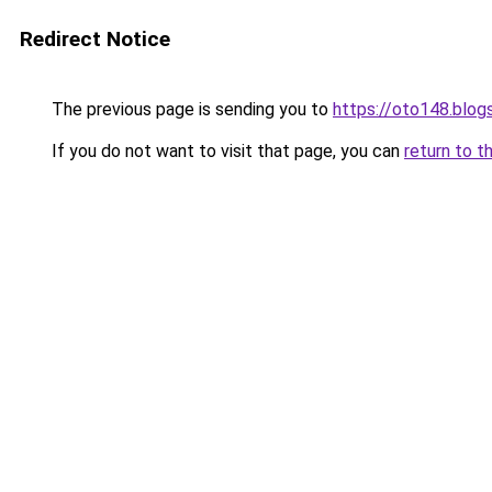
Redirect Notice
The previous page is sending you to
https://oto148.blo
If you do not want to visit that page, you can
return to t