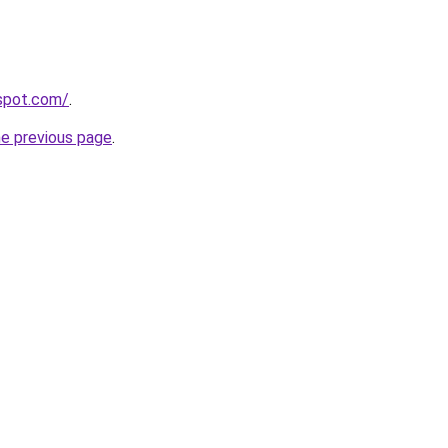
gspot.com/
.
he previous page
.