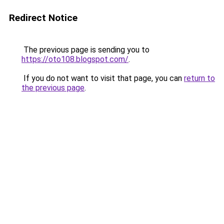
Redirect Notice
The previous page is sending you to
https://oto108.blogspot.com/
.
If you do not want to visit that page, you can
return to
the previous page
.