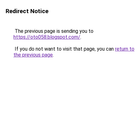
Redirect Notice
The previous page is sending you to
https://oto058.blogspot.com/
.
If you do not want to visit that page, you can
return to
the previous page
.