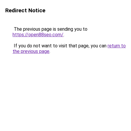
Redirect Notice
The previous page is sending you to
https://open88seo.com/
.
If you do not want to visit that page, you can
return to
the previous page
.