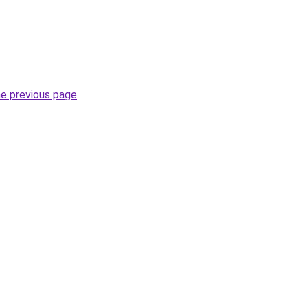
he previous page
.