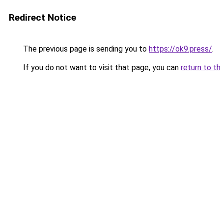
Redirect Notice
The previous page is sending you to
https://ok9.press/
.
If you do not want to visit that page, you can
return to t