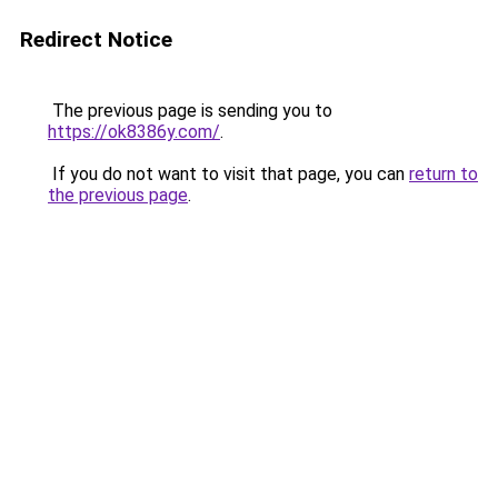
Redirect Notice
The previous page is sending you to
https://ok8386y.com/
.
If you do not want to visit that page, you can
return to
the previous page
.