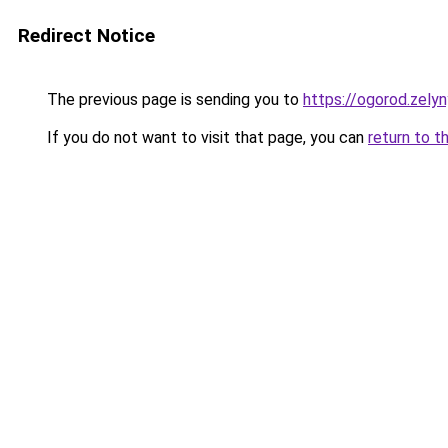
Redirect Notice
The previous page is sending you to
https://ogorod.zelyn
If you do not want to visit that page, you can
return to t