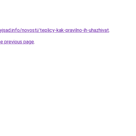
yjsad.info/novosti/teplicy-kak-pravilno-ih-uhazhivat
.
he previous page
.