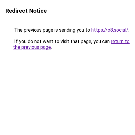
Redirect Notice
The previous page is sending you to
https://o8.social/
.
If you do not want to visit that page, you can
return to
the previous page
.