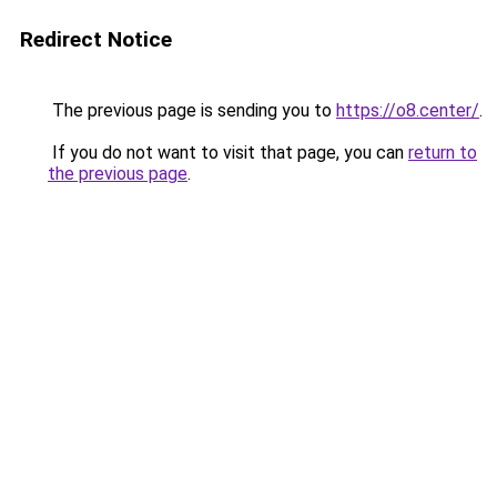
Redirect Notice
The previous page is sending you to
https://o8.center/
.
If you do not want to visit that page, you can
return to
the previous page
.