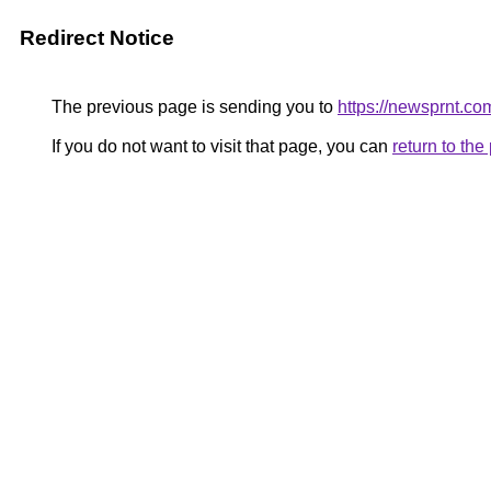
Redirect Notice
The previous page is sending you to
https://newsprnt.co
If you do not want to visit that page, you can
return to th