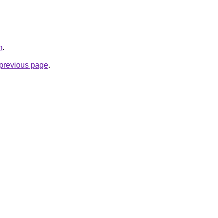
m
.
e previous page
.