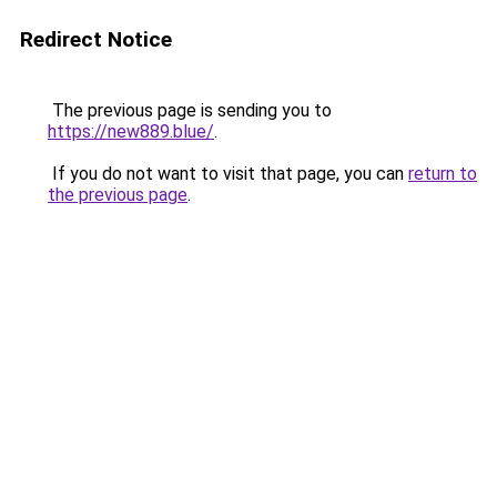
Redirect Notice
The previous page is sending you to
https://new889.blue/
.
If you do not want to visit that page, you can
return to
the previous page
.