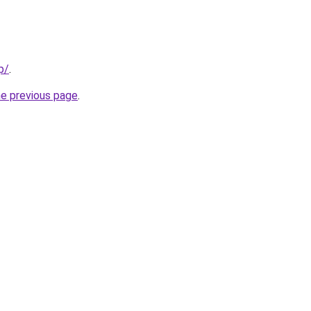
p/
.
he previous page
.