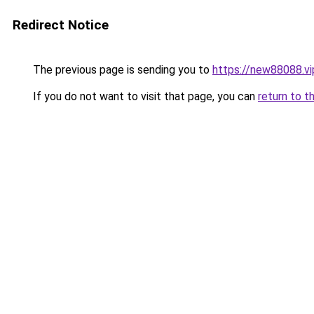
Redirect Notice
The previous page is sending you to
https://new88088.vi
If you do not want to visit that page, you can
return to t