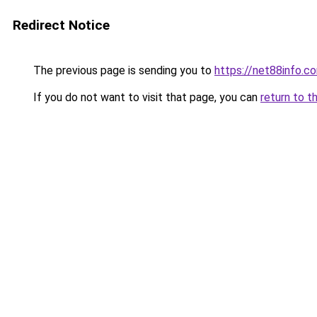
Redirect Notice
The previous page is sending you to
https://net88info.c
If you do not want to visit that page, you can
return to t