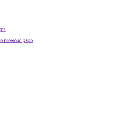
om/
.
he previous page
.