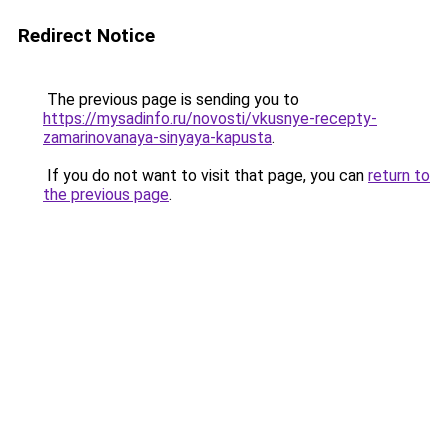
Redirect Notice
The previous page is sending you to
https://mysadinfo.ru/novosti/vkusnye-recepty-
zamarinovanaya-sinyaya-kapusta
.
If you do not want to visit that page, you can
return to
the previous page
.