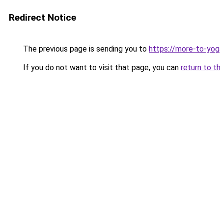
Redirect Notice
The previous page is sending you to
https://more-to-yog
If you do not want to visit that page, you can
return to t