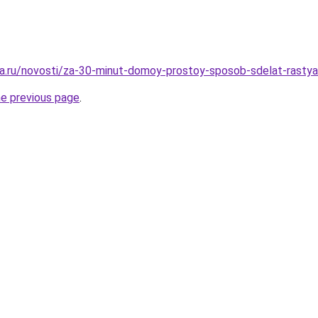
a.ru/novosti/za-30-minut-domoy-prostoy-sposob-sdelat-rastya
he previous page
.