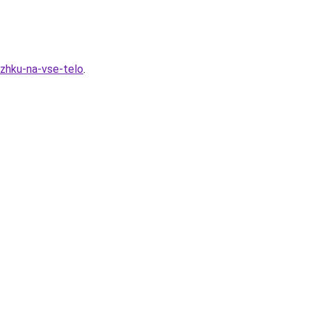
zhku-na-vse-telo
.