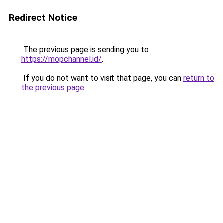
Redirect Notice
The previous page is sending you to
https://mopchannel.id/
.
If you do not want to visit that page, you can
return to
the previous page
.