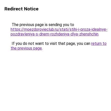
Redirect Notice
The previous page is sending you to
https://moezdorovieclub.ru/stati/stihi-i-proza-idealnye-
pozdravleniya-s-dnem-rozhdeniya-dlya-zhenshchin
.
If you do not want to visit that page, you can
return to
the previous page
.