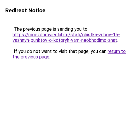
Redirect Notice
The previous page is sending you to
https://moezdorovieclub.ru/stati/chistka-zubov-15-
vazhnyh-punktov-o-kotoryh-vam-neobhodimo-znat
.
If you do not want to visit that page, you can
return to
the previous page
.