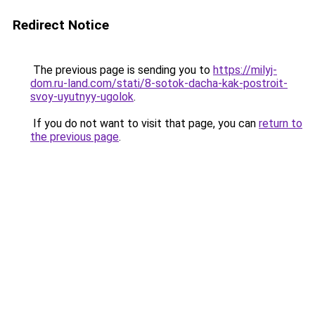
Redirect Notice
The previous page is sending you to
https://milyj-
dom.ru-land.com/stati/8-sotok-dacha-kak-postroit-
svoy-uyutnyy-ugolok
.
If you do not want to visit that page, you can
return to
the previous page
.