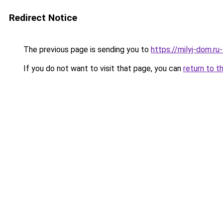
Redirect Notice
The previous page is sending you to
https://milyj-dom.ru
If you do not want to visit that page, you can
return to t