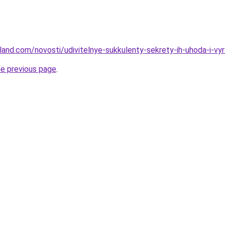
-land.com/novosti/udivitelnye-sukkulenty-sekrety-ih-uhoda-i-vy
he previous page
.