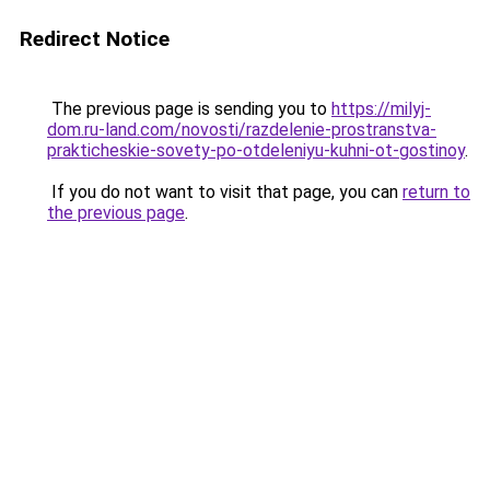
Redirect Notice
The previous page is sending you to
https://milyj-
dom.ru-land.com/novosti/razdelenie-prostranstva-
prakticheskie-sovety-po-otdeleniyu-kuhni-ot-gostinoy
.
If you do not want to visit that page, you can
return to
the previous page
.