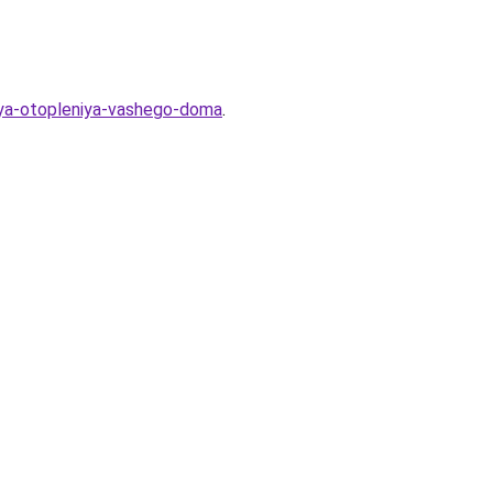
dlya-otopleniya-vashego-doma
.