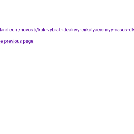
u-land.com/novosti/kak-vybrat-idealnyy-cirkulyacionnyy-nasos-
he previous page
.