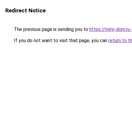
Redirect Notice
The previous page is sending you to
https://milyj-dom.r
If you do not want to visit that page, you can
return to t