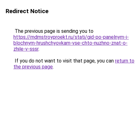
Redirect Notice
The previous page is sending you to
https://mdmstroyproekt.ru/stati/gid-po-panelnym-i-
blochnym-hrushchyovkam-vse-chto-nuzhno-znat-o-
zhile-v-sssr
.
If you do not want to visit that page, you can
return to
the previous page
.