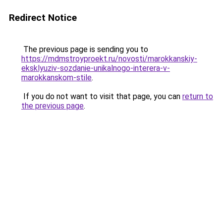
Redirect Notice
The previous page is sending you to
https://mdmstroyproekt.ru/novosti/marokkanskiy-
eksklyuziv-sozdanie-unikalnogo-interera-v-
marokkanskom-stile
.
If you do not want to visit that page, you can
return to
the previous page
.