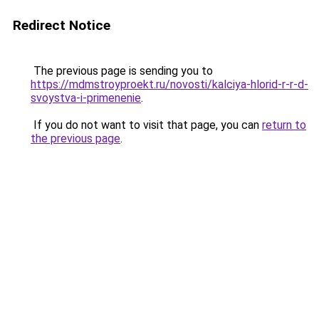
Redirect Notice
The previous page is sending you to
https://mdmstroyproekt.ru/novosti/kalciya-hlorid-r-r-d-
svoystva-i-primenenie
.
If you do not want to visit that page, you can
return to
the previous page
.