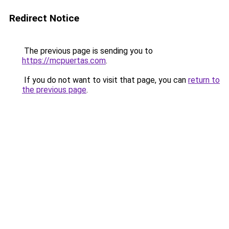
Redirect Notice
The previous page is sending you to
https://mcpuertas.com
.
If you do not want to visit that page, you can
return to
the previous page
.