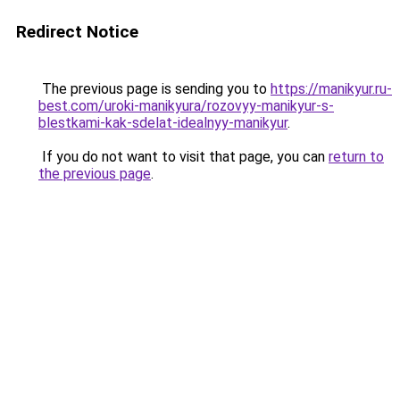
Redirect Notice
The previous page is sending you to
https://manikyur.ru-
best.com/uroki-manikyura/rozovyy-manikyur-s-
blestkami-kak-sdelat-idealnyy-manikyur
.
If you do not want to visit that page, you can
return to
the previous page
.