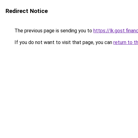
Redirect Notice
The previous page is sending you to
https://lk.gost.fina
If you do not want to visit that page, you can
return to t