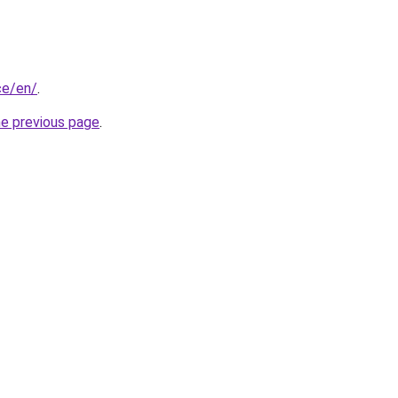
nce/en/
.
he previous page
.