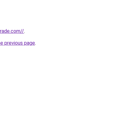
trade.com//
.
he previous page
.