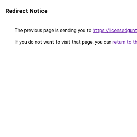
Redirect Notice
The previous page is sending you to
https://licensedgun
If you do not want to visit that page, you can
return to t