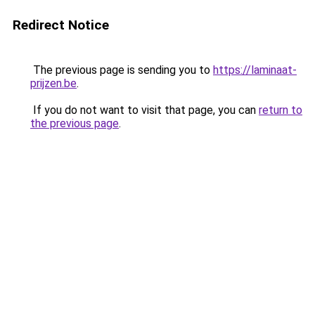
Redirect Notice
The previous page is sending you to
https://laminaat-
prijzen.be
.
If you do not want to visit that page, you can
return to
the previous page
.