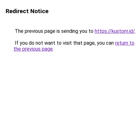
Redirect Notice
The previous page is sending you to
https://kustom.id/
.
If you do not want to visit that page, you can
return to
the previous page
.