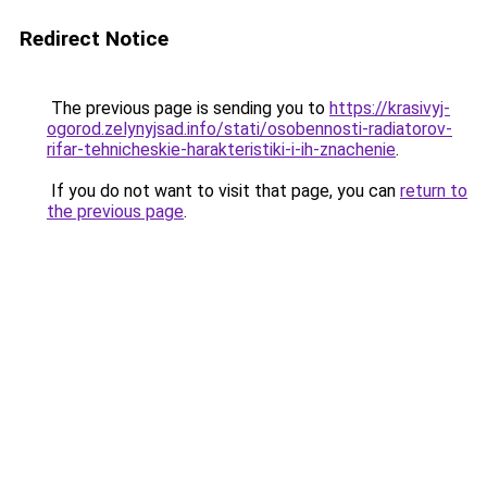
Redirect Notice
The previous page is sending you to
https://krasivyj-
ogorod.zelynyjsad.info/stati/osobennosti-radiatorov-
rifar-tehnicheskie-harakteristiki-i-ih-znachenie
.
If you do not want to visit that page, you can
return to
the previous page
.