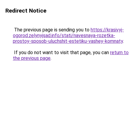
Redirect Notice
The previous page is sending you to
https://krasivyj-
ogorod.zelynyjsad.info/stati/navesnaya-rozetka-
prostoy-sposob-uluchshit-estetiku-vashey-komnaty
.
If you do not want to visit that page, you can
return to
the previous page
.