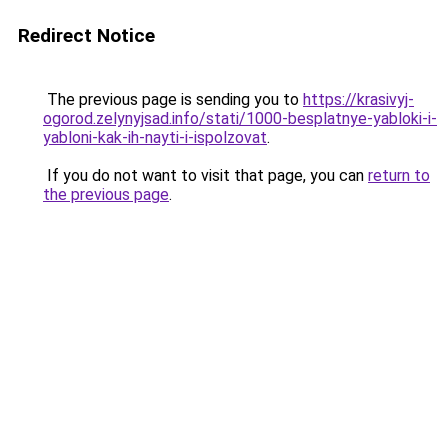
Redirect Notice
The previous page is sending you to
https://krasivyj-
ogorod.zelynyjsad.info/stati/1000-besplatnye-yabloki-i-
yabloni-kak-ih-nayti-i-ispolzovat
.
If you do not want to visit that page, you can
return to
the previous page
.