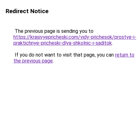
Redirect Notice
The previous page is sending you to
https://krasivyepricheski.com/vidy-prichesok/prostye-i-
praktichnye-pricheski-dlya-shkolnic-i-saditok
.
If you do not want to visit that page, you can
return to
the previous page
.