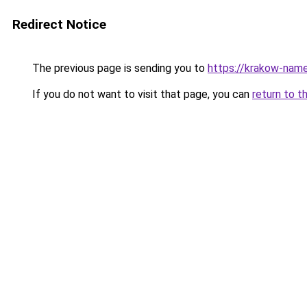
Redirect Notice
The previous page is sending you to
https://krakow-nam
If you do not want to visit that page, you can
return to t