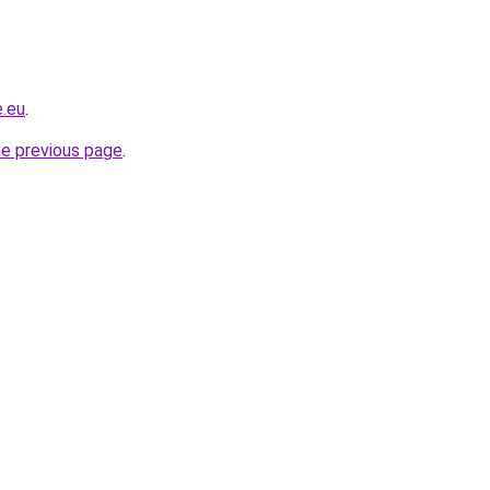
e.eu
.
he previous page
.