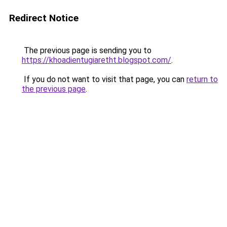
Redirect Notice
The previous page is sending you to
https://khoadientugiaretht.blogspot.com/
.
If you do not want to visit that page, you can
return to
the previous page
.