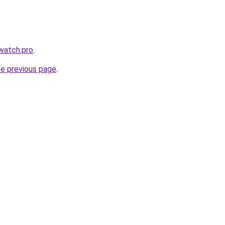
swatch.pro
.
he previous page
.