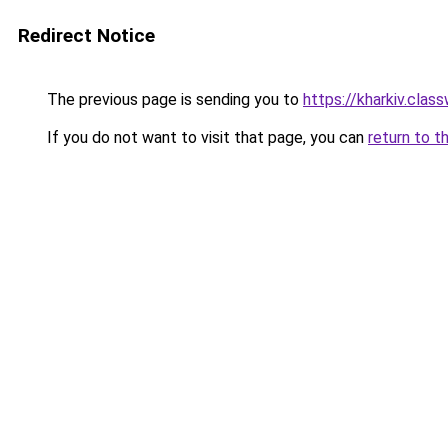
Redirect Notice
The previous page is sending you to
https://kharkiv.clas
If you do not want to visit that page, you can
return to t