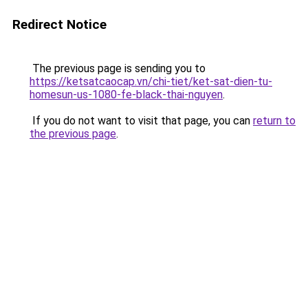
Redirect Notice
The previous page is sending you to
https://ketsatcaocap.vn/chi-tiet/ket-sat-dien-tu-
homesun-us-1080-fe-black-thai-nguyen
.
If you do not want to visit that page, you can
return to
the previous page
.