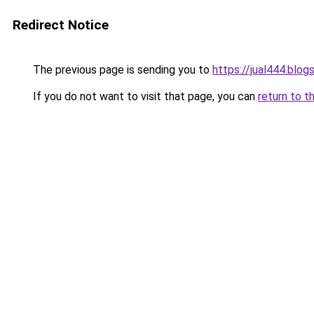
Redirect Notice
The previous page is sending you to
https://jual444.blo
If you do not want to visit that page, you can
return to t