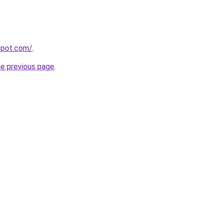
gspot.com/
.
he previous page
.