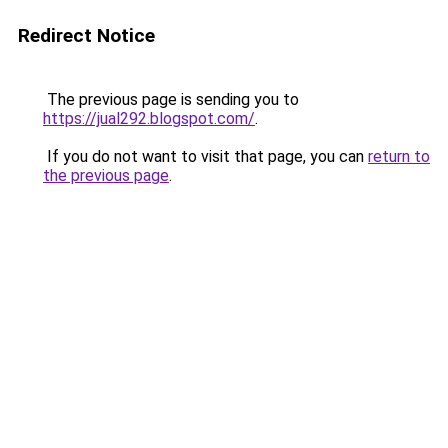
Redirect Notice
The previous page is sending you to
https://jual292.blogspot.com/
.
If you do not want to visit that page, you can
return to
the previous page
.