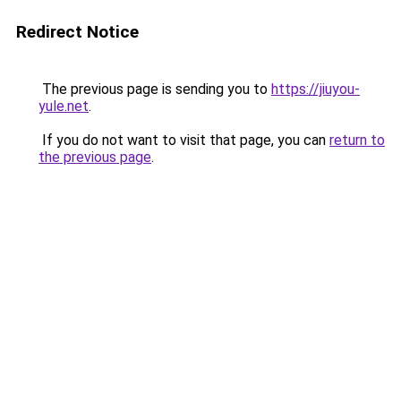
Redirect Notice
The previous page is sending you to
https://jiuyou-
yule.net
.
If you do not want to visit that page, you can
return to
the previous page
.