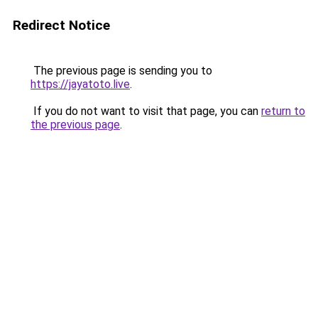
Redirect Notice
The previous page is sending you to
https://jayatoto.live
.
If you do not want to visit that page, you can
return to
the previous page
.