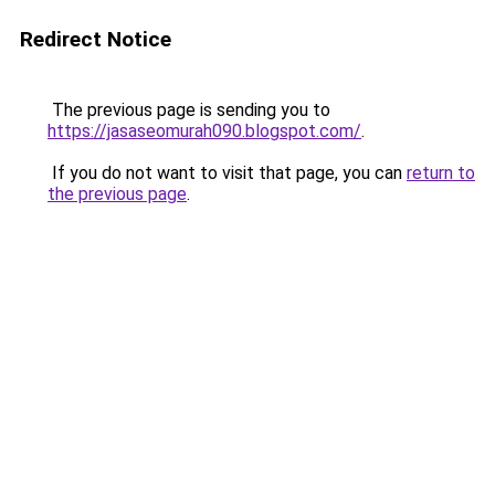
Redirect Notice
The previous page is sending you to
https://jasaseomurah090.blogspot.com/
.
If you do not want to visit that page, you can
return to
the previous page
.