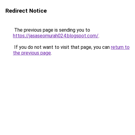
Redirect Notice
The previous page is sending you to
https://jasaseomurah024.blogspot.com/
.
If you do not want to visit that page, you can
return to
the previous page
.